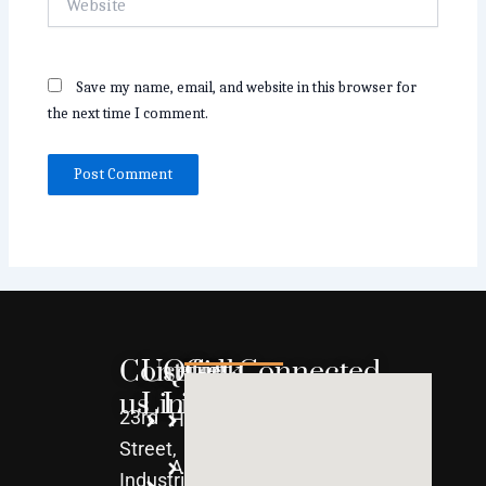
Save my name, email, and website in this browser for
the next time I comment.
Contact
Useful
Quick
Get Connected
us
Links
Links
23rd
Home
WPC
Street,
About
uPVC
Industrial