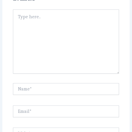
Type
here..
Name*
Email*
Website