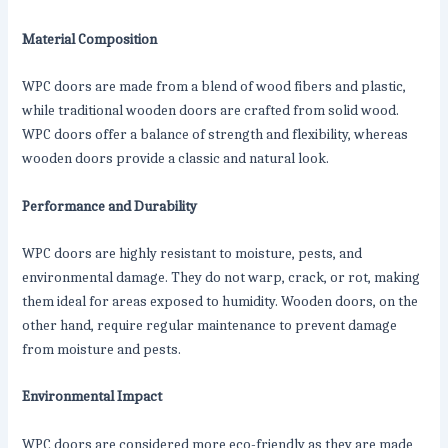
Material Composition
WPC doors are made from a blend of wood fibers and plastic,
while traditional wooden doors are crafted from solid wood.
WPC doors offer a balance of strength and flexibility, whereas
wooden doors provide a classic and natural look.
Performance and Durability
WPC doors are highly resistant to moisture, pests, and
environmental damage. They do not warp, crack, or rot, making
them ideal for areas exposed to humidity. Wooden doors, on the
other hand, require regular maintenance to prevent damage
from moisture and pests.
Environmental Impact
WPC doors are considered more eco-friendly as they are made