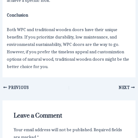
achieve a specific look.
Conclusion
Both WPC and traditional wooden doors have their unique
benefits. If you prioritize durability, low maintenance, and
environmental sustainability, WPC doors are the way to go.
However, if you prefer the timeless appeal and customization
options of natural wood, traditional wooden doors might be the
better choice for you.
PREVIOUS
NEXT
Leave a Comment
Your email address will not be published.
Required fields
are marked
*