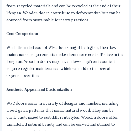
from recycled materials and can be recycled at the end of their
lifespan. Wooden doors contribute to deforestation but can be
sourced from sustainable forestry practices.
Cost Comparison
While the initial cost of WPC doors might be higher, their low
maintenance requirements make them more cost-effective in the
long run. Wooden doors may have a lower upfront cost but
require regular maintenance, which can add to the overall
expense over time.
Aesthetic Appeal and Customization
WPC doors come in a variety of designs and finishes, including
wood-grain patterns that mimic natural wood. They can be
easily customized to suit different styles. Wooden doors offer
unmatched natural beauty and can be carved and stained to