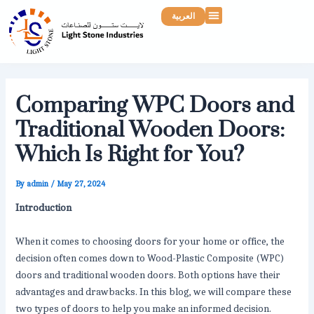
Skip
Post
Menu
العربية
to
navigation
content
Comparing WPC Doors and
Traditional Wooden Doors:
Which Is Right for You?
By
admin
/
May 27, 2024
Introduction
When it comes to choosing doors for your home or office, the
decision often comes down to Wood-Plastic Composite (WPC)
doors and traditional wooden doors. Both options have their
advantages and drawbacks. In this blog, we will compare these
two types of doors to help you make an informed decision.