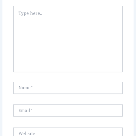
Type
here..
Name*
Email*
Website