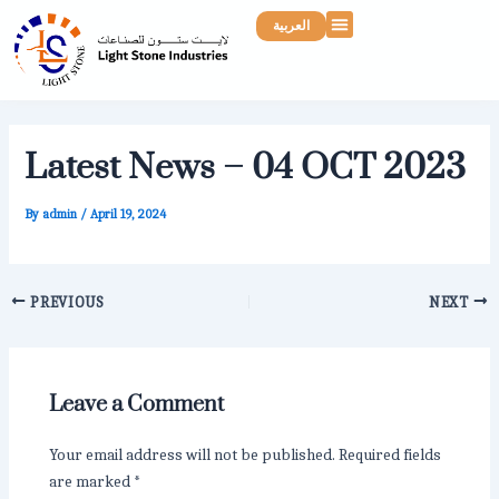
Skip
Post
Menu
العربية
to
navigation
content
Latest News – 04 OCT 2023
By
admin
/
April 19, 2024
PREVIOUS
NEXT
Leave a Comment
Your email address will not be published.
Required fields
are marked
*