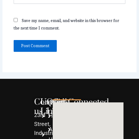
Save my name, email, and website in this browser for
the next time I comment.
Contact
Useful
Quick
Get Connected
us
Links
Links
23rd
Home
WPC
Street,
About
uPVC
Industrial